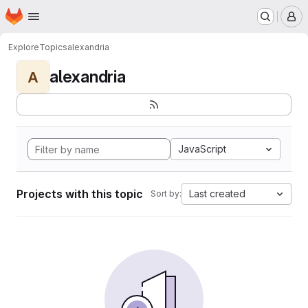
Homepage
Skip to main content
M
Explore
Topics
alexandria
alexandria
A
JavaScript
Projects with this topic
Last created
Sort by: