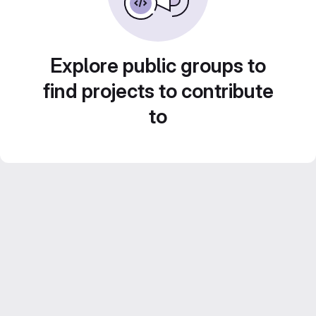
Explore public groups to
find projects to contribute
to