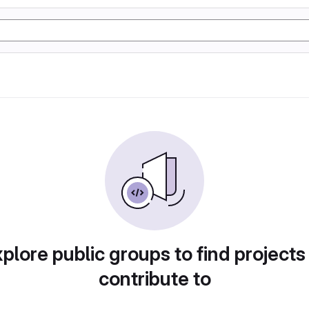
plore public groups to find projects
contribute to