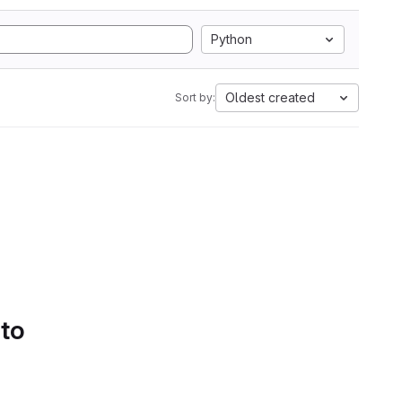
Python
Oldest created
Sort by:
 to