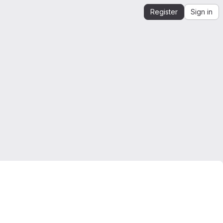
Register
Sign in