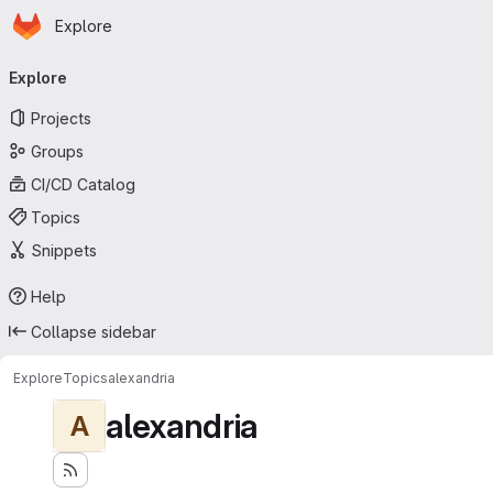
Homepage
Skip to main content
Explore
Primary navigation
Explore
Projects
Groups
CI/CD Catalog
Topics
Snippets
Help
Collapse sidebar
Explore
Topics
alexandria
alexandria
A