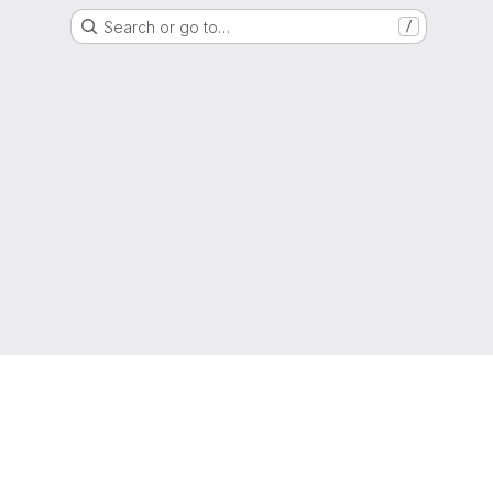
Search or go to…
/