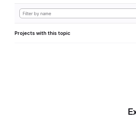
Projects with this topic
Ex