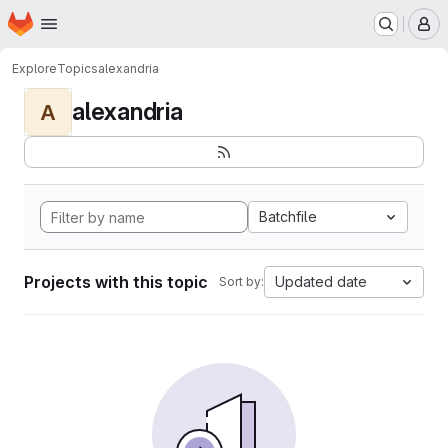
Homepage
Skip to main content
M
Explore
Topics
alexandria
alexandria
A
Batchfile
Projects with this topic
Updated date
Sort by: