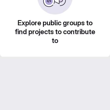
Explore public groups to
find projects to contribute
to