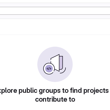
plore public groups to find projects
contribute to