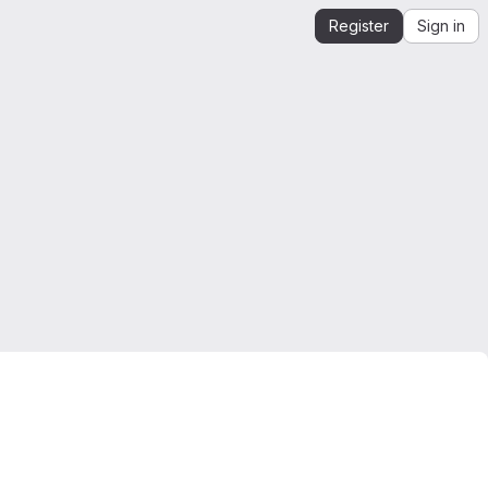
Register
Sign in