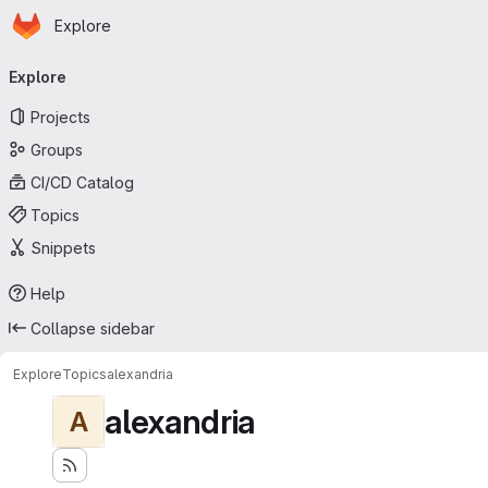
Homepage
Skip to main content
Explore
Primary navigation
Explore
Projects
Groups
CI/CD Catalog
Topics
Snippets
Help
Collapse sidebar
Explore
Topics
alexandria
alexandria
A