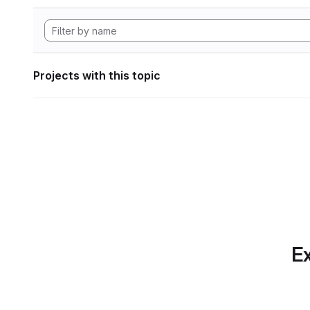
Projects with this topic
Ex