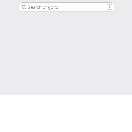
Search or go to…
/