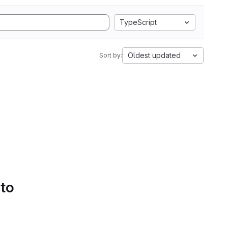
TypeScript
Oldest updated
Sort by:
 to