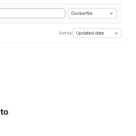
Dockerfile
Updated date
Sort by:
 to