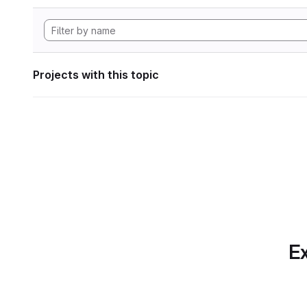
Projects with this topic
Ex