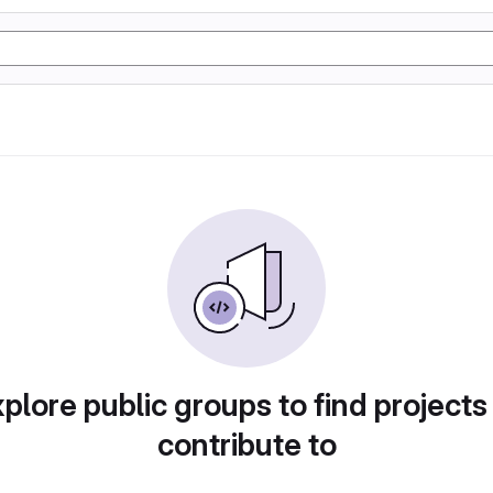
plore public groups to find projects
contribute to