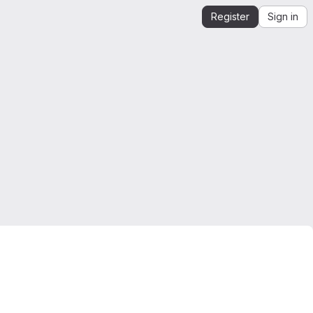
Register
Sign in