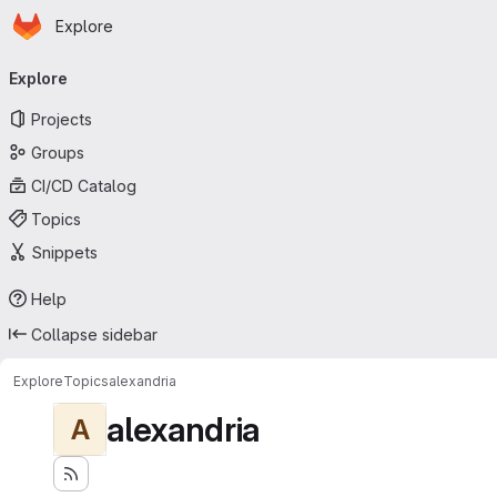
Homepage
Skip to main content
Explore
Primary navigation
Explore
Projects
Groups
CI/CD Catalog
Topics
Snippets
Help
Collapse sidebar
Explore
Topics
alexandria
alexandria
A