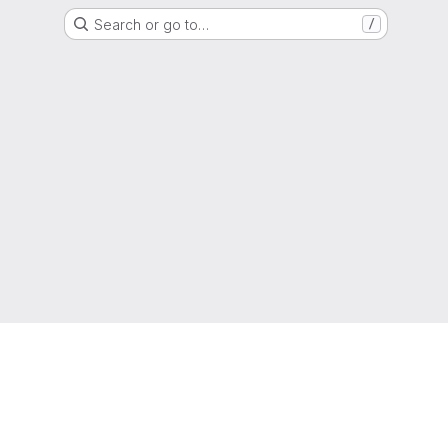
Search or go to…
/