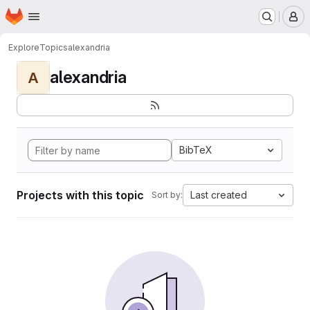
Homepage
Skip to main content
M
Explore
Topics
alexandria
alexandria
A
BibTeX
Projects with this topic
Last created
Sort by: