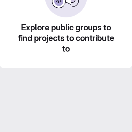
Explore public groups to
find projects to contribute
to