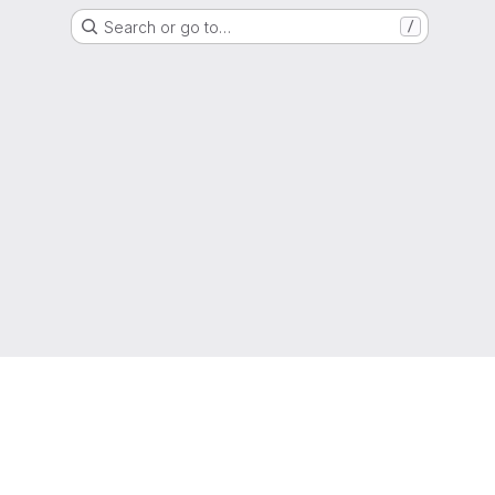
Search or go to…
/