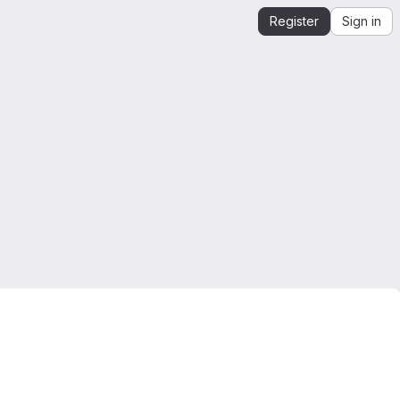
Register
Sign in