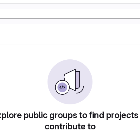
plore public groups to find projects
contribute to