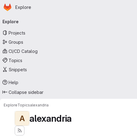
Homepage
Skip to main content
Explore
Primary navigation
Explore
Projects
Groups
CI/CD Catalog
Topics
Snippets
Help
Collapse sidebar
Explore
Topics
alexandria
alexandria
A