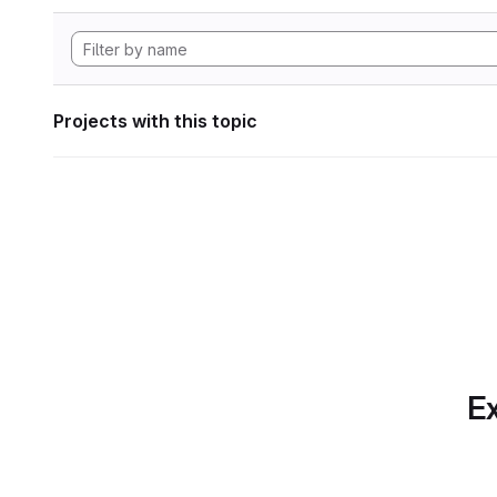
Projects with this topic
Ex