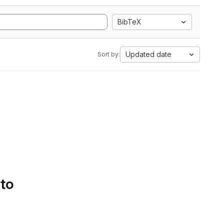
BibTeX
Updated date
Sort by:
 to