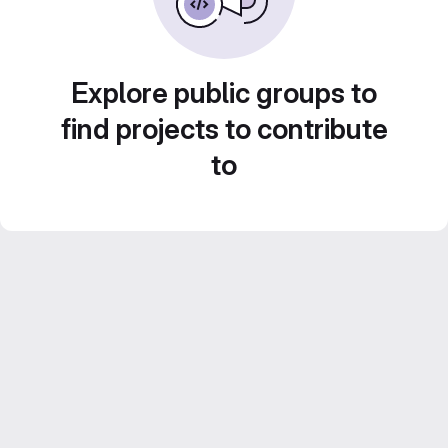
Explore public groups to
find projects to contribute
to