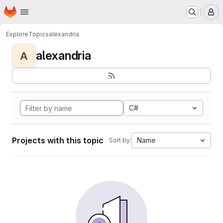
Homepage
Skip to main content
M
Explore
Topics
alexandria
alexandria
A
C#
Projects with this topic
Name
Sort by: