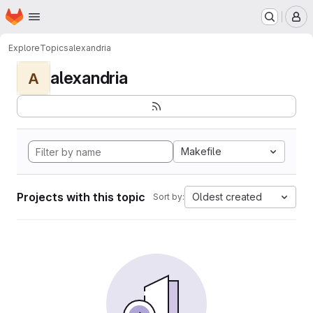
Homepage
Skip to main content
M
Explore
Topics
alexandria
alexandria
A
Makefile
Projects with this topic
Oldest created
Sort by: