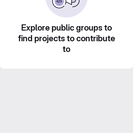
Explore public groups to
find projects to contribute
to