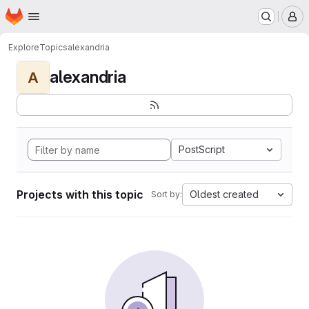
Homepage
Skip to main content
M
Explore
Topics
alexandria
alexandria
A
PostScript
Projects with this topic
Oldest created
Sort by: