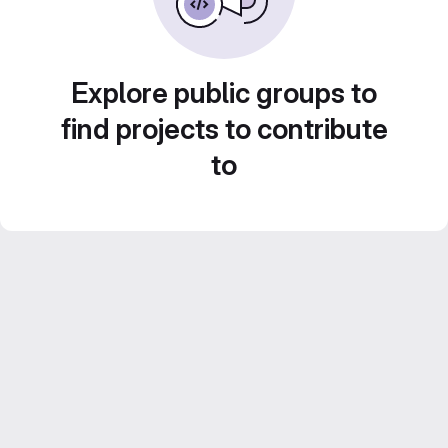
Explore public groups to
find projects to contribute
to