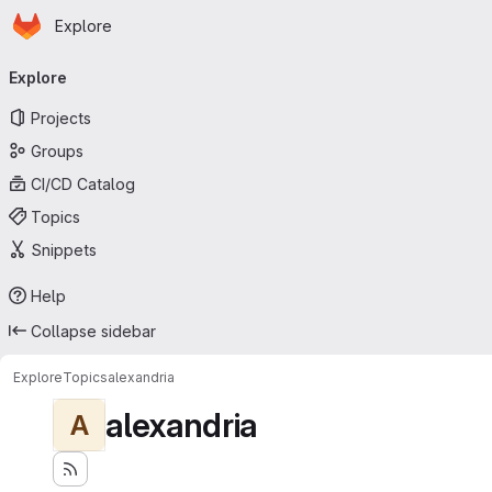
Homepage
Skip to main content
Explore
Primary navigation
Explore
Projects
Groups
CI/CD Catalog
Topics
Snippets
Help
Collapse sidebar
Explore
Topics
alexandria
alexandria
A