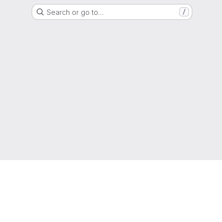
Search or go to…
/