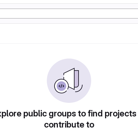
plore public groups to find projects
contribute to