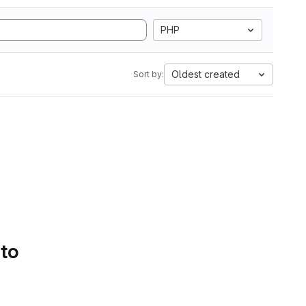
PHP
Oldest created
Sort by:
 to