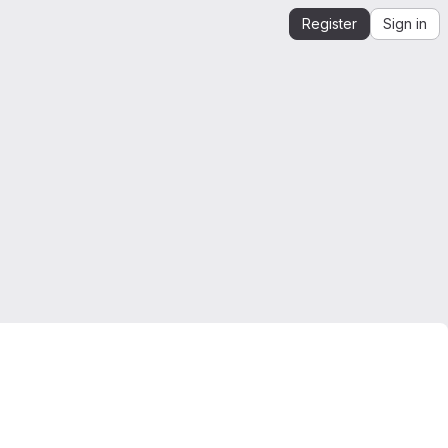
Register
Sign in