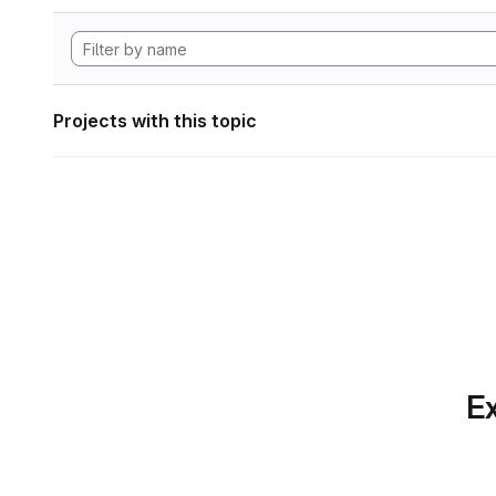
Projects with this topic
Ex