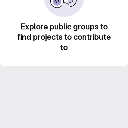
Explore public groups to
find projects to contribute
to