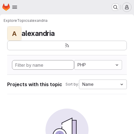
Homepage
Skip to main content
M
Explore
Topics
alexandria
alexandria
A
PHP
Projects with this topic
Name
Sort by: