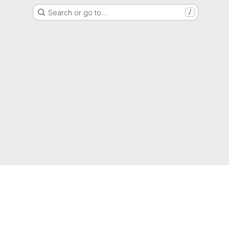
Search or go to…
/