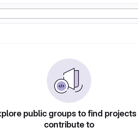
plore public groups to find projects
contribute to