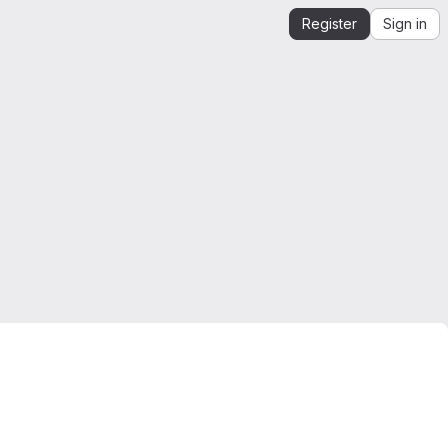
Register
Sign in