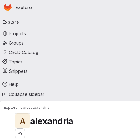
Homepage
Skip to main content
Explore
Primary navigation
Explore
Projects
Groups
CI/CD Catalog
Topics
Snippets
Help
Collapse sidebar
Explore
Topics
alexandria
alexandria
A