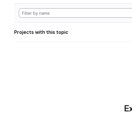
Projects with this topic
Ex