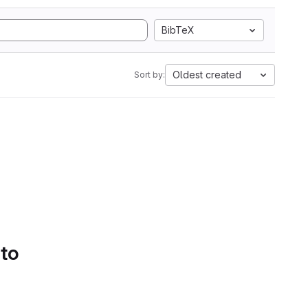
BibTeX
Oldest created
Sort by:
 to