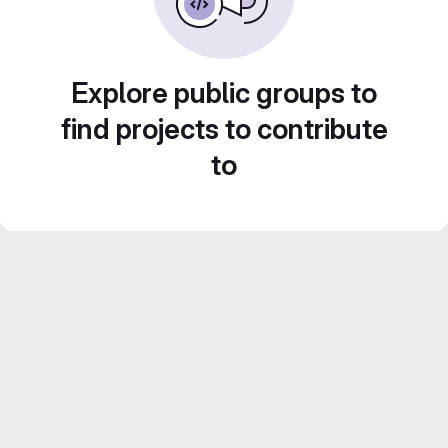
Explore public groups to
find projects to contribute
to