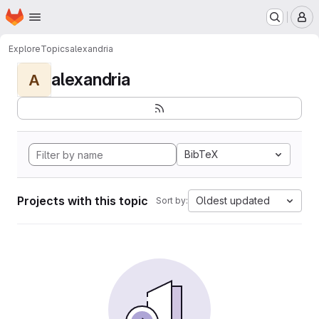
Homepage
Skip to main content
M
Explore
Topics
alexandria
alexandria
A
BibTeX
Projects with this topic
Oldest updated
Sort by: