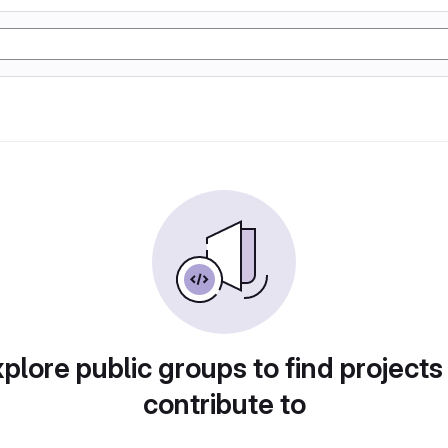
plore public groups to find projects
contribute to