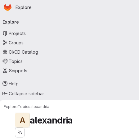
Homepage
Skip to main content
Explore
Primary navigation
Explore
Projects
Groups
CI/CD Catalog
Topics
Snippets
Help
Collapse sidebar
Explore
Topics
alexandria
alexandria
A