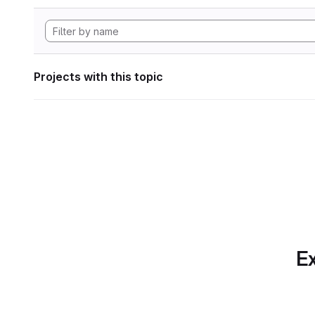
Projects with this topic
Ex