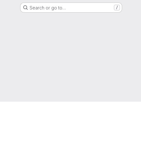
Search or go to…
/