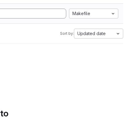
Makefile
Updated date
Sort by:
 to