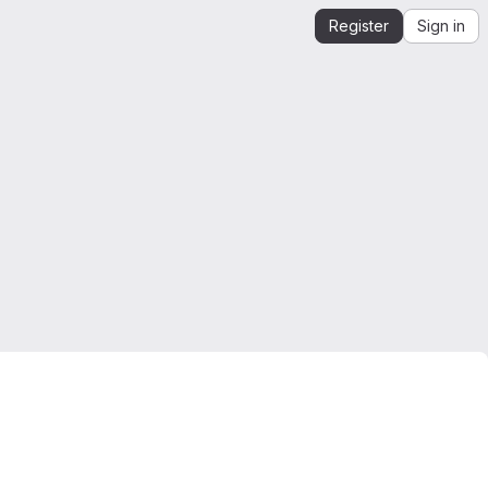
Register
Sign in