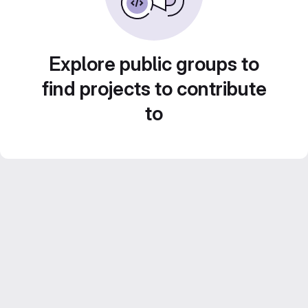
Explore public groups to
find projects to contribute
to