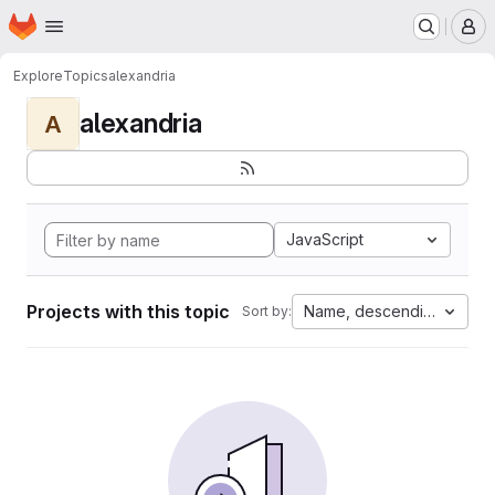
Homepage
Skip to main content
M
Explore
Topics
alexandria
alexandria
A
JavaScript
Projects with this topic
Name, descending
Sort by: