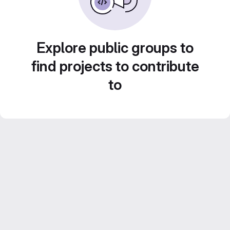
Explore public groups to
find projects to contribute
to