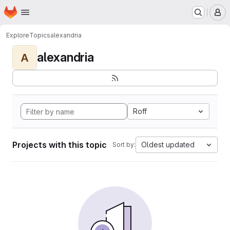
Homepage
Skip to main content
M
Explore
Topics
alexandria
alexandria
A
Roff
Projects with this topic
Oldest updated
Sort by: