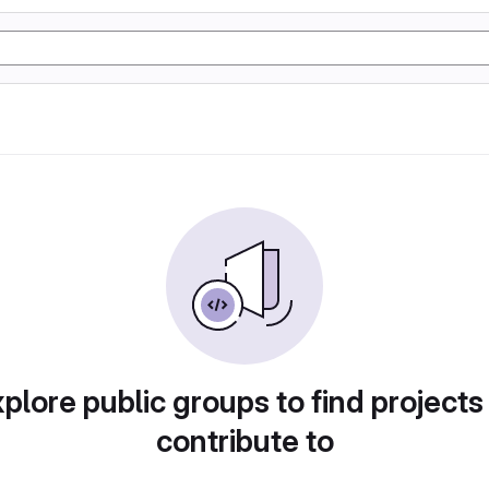
plore public groups to find projects
contribute to