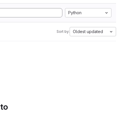
Python
Oldest updated
Sort by:
 to