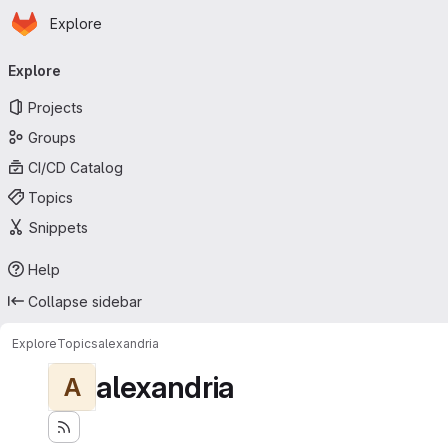
Homepage
Skip to main content
Explore
Primary navigation
Explore
Projects
Groups
CI/CD Catalog
Topics
Snippets
Help
Collapse sidebar
Explore
Topics
alexandria
alexandria
A