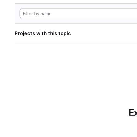
Projects with this topic
Ex