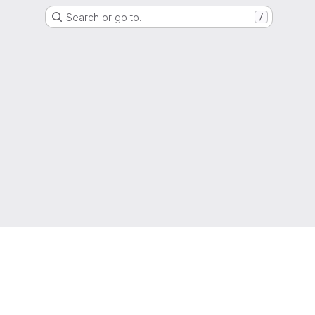
Search or go to…
/