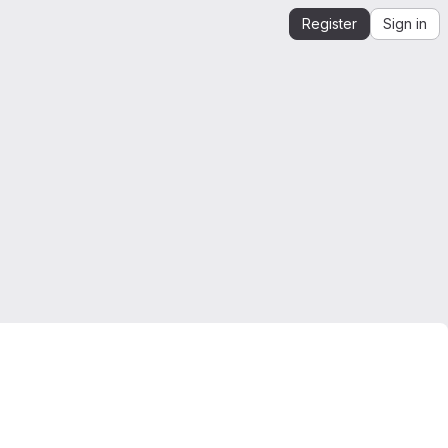
Register
Sign in