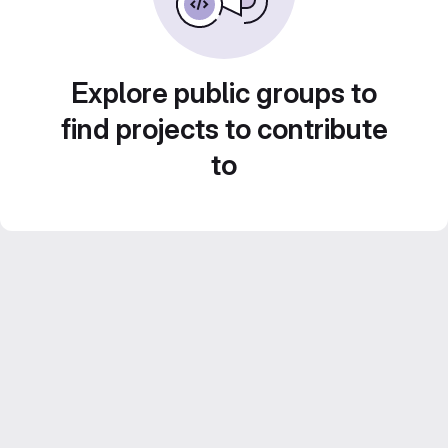
Explore public groups to
find projects to contribute
to