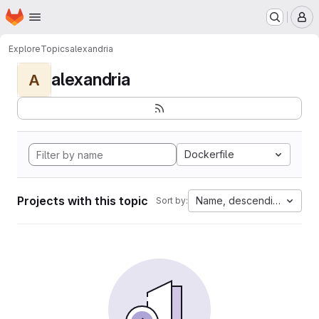
Homepage
Skip to main content
M
Explore
Topics
alexandria
alexandria
A
Dockerfile
Projects with this topic
Name, descending
Sort by: