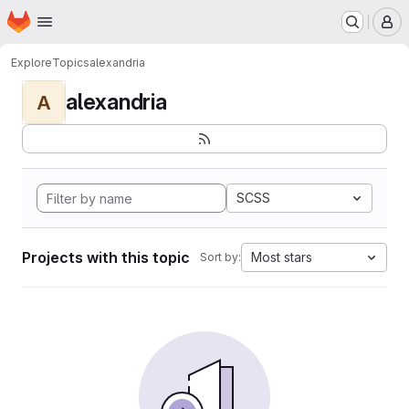
Homepage
Skip to main content
M
Explore
Topics
alexandria
alexandria
A
SCSS
Projects with this topic
Most stars
Sort by: