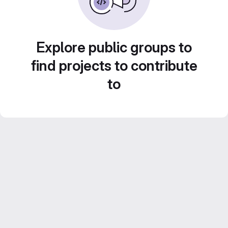
Explore public groups to
find projects to contribute
to