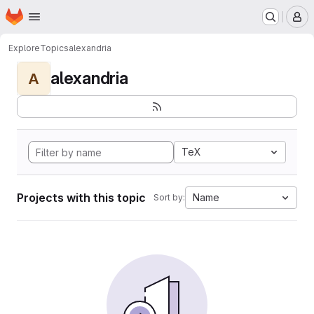
Homepage
Skip to main content
M
Explore
Topics
alexandria
alexandria
A
TeX
Projects with this topic
Name
Sort by: