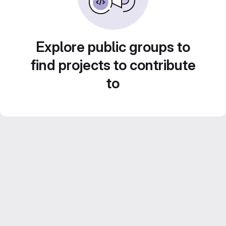
Explore public groups to
find projects to contribute
to