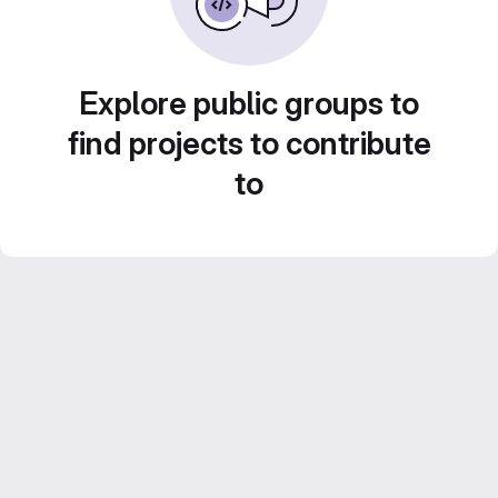
Explore public groups to
find projects to contribute
to