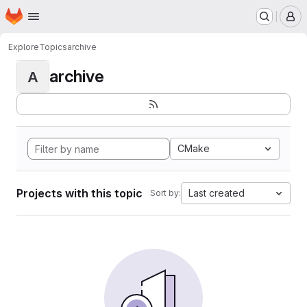
Homepage
Skip to main content
M
Explore
Topics
archive
archive
A
CMake
Projects with this topic
Last created
Sort by: