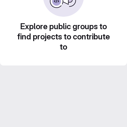
Explore public groups to
find projects to contribute
to