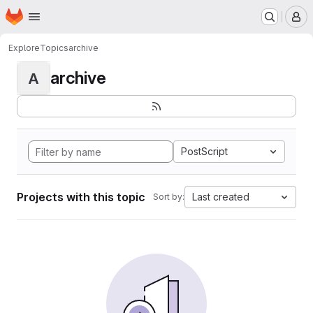
Homepage
Skip to main content
M
Explore
Topics
archive
archive
A
PostScript
Projects with this topic
Last created
Sort by: