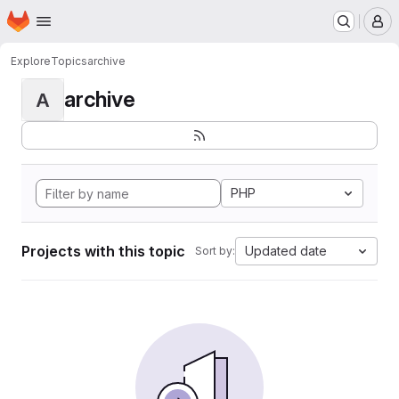
Homepage
Skip to main content
M
Explore
Topics
archive
archive
A
PHP
Projects with this topic
Updated date
Sort by: