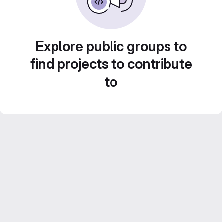
Explore public groups to
find projects to contribute
to