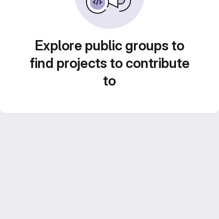
Explore public groups to
find projects to contribute
to