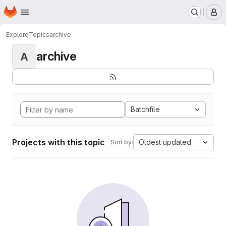
Homepage
Skip to main content
M
Explore
Topics
archive
archive
A
Batchfile
Projects with this topic
Oldest updated
Sort by: