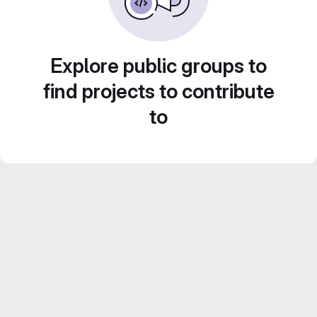
Explore public groups to
find projects to contribute
to