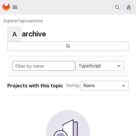
Homepage
Skip to main content
M
Explore
Topics
archive
archive
A
TypeScript
Projects with this topic
Name
Sort by: