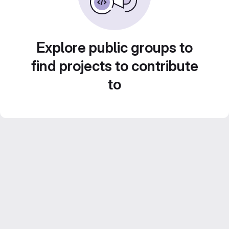
Explore public groups to
find projects to contribute
to