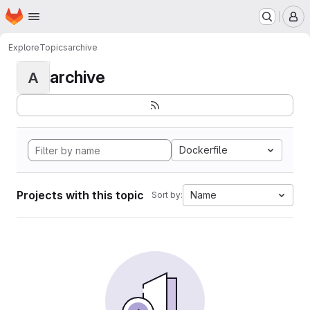
Homepage
Skip to main content
M
Explore
Topics
archive
archive
A
Dockerfile
Projects with this topic
Name
Sort by: