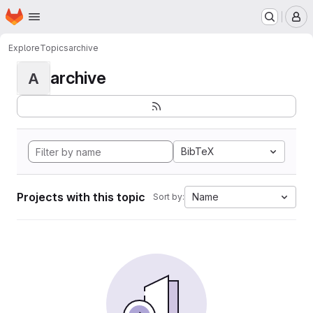
Homepage
Skip to main content
M
Explore
Topics
archive
archive
A
BibTeX
Projects with this topic
Name
Sort by: