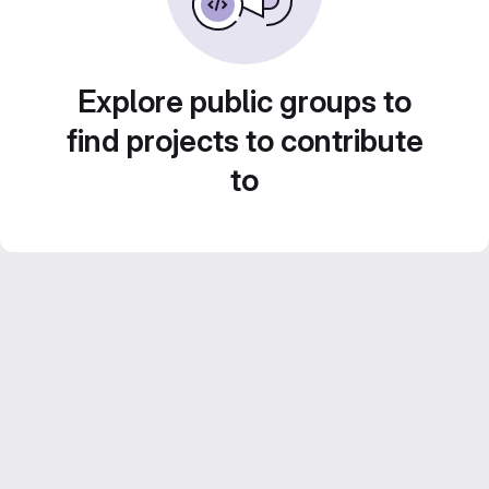
Explore public groups to
find projects to contribute
to