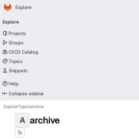
Homepage
Skip to main content
Explore
Primary navigation
Explore
Projects
Groups
CI/CD Catalog
Topics
Snippets
Help
Collapse sidebar
Explore
Topics
archive
archive
A