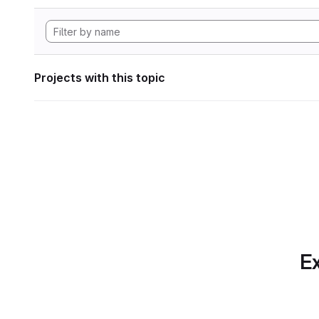
Projects with this topic
Ex