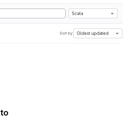
Scala
Oldest updated
Sort by:
 to