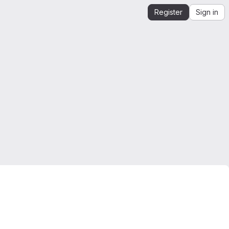
Register
Sign in