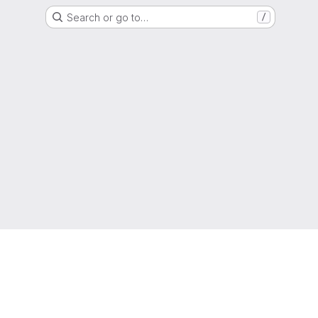
Search or go to…
/