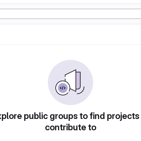
plore public groups to find projects
contribute to