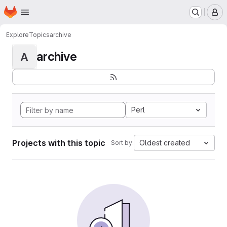
Homepage
Skip to main content
M
Explore
Topics
archive
archive
A
Perl
Projects with this topic
Oldest created
Sort by: