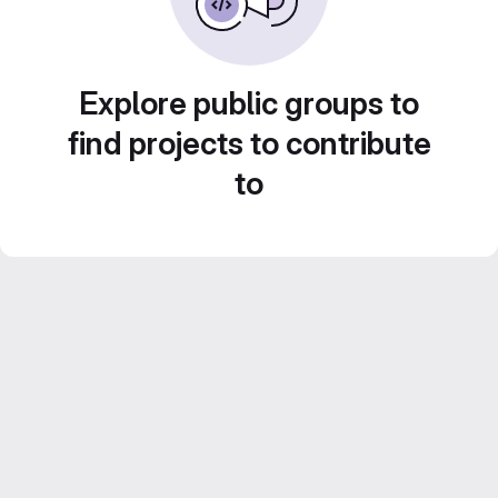
Explore public groups to
find projects to contribute
to