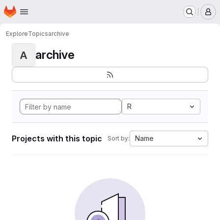
Homepage
Skip to main content
M
Explore
Topics
archive
archive
A
R
Projects with this topic
Name
Sort by: