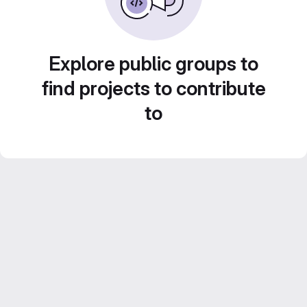
Explore public groups to
find projects to contribute
to