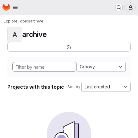
Homepage
Skip to main content
M
Explore
Topics
archive
archive
A
Groovy
Projects with this topic
Last created
Sort by: