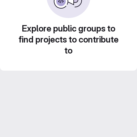
Explore public groups to
find projects to contribute
to