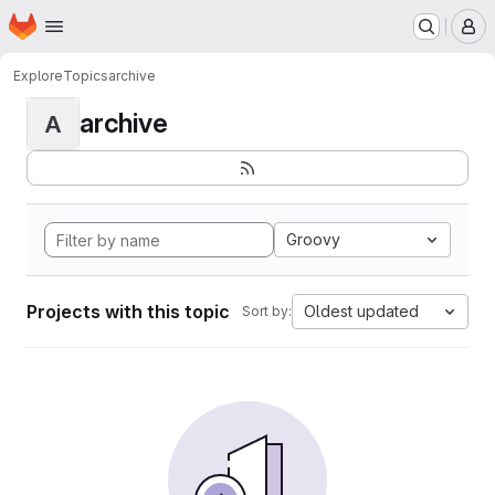
Homepage
Skip to main content
M
Explore
Topics
archive
archive
A
Groovy
Projects with this topic
Oldest updated
Sort by: