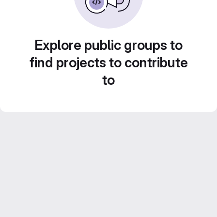
Explore public groups to
find projects to contribute
to