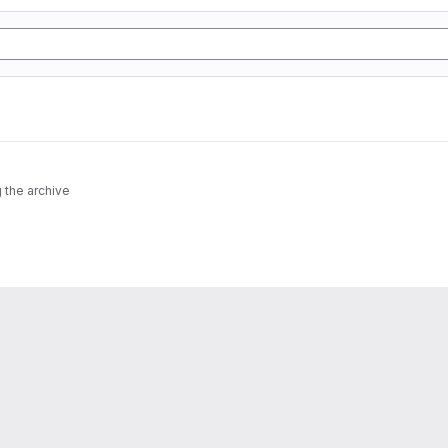
 the archive