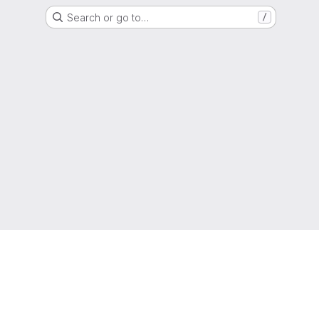
Search or go to…
/