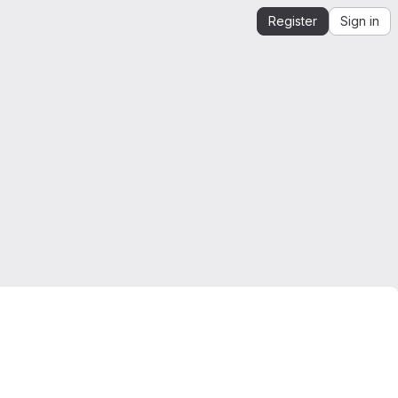
Register
Sign in