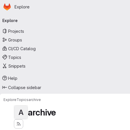
Homepage
Skip to main content
Explore
Primary navigation
Explore
Projects
Groups
CI/CD Catalog
Topics
Snippets
Help
Collapse sidebar
Explore
Topics
archive
archive
A