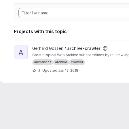
Projects with this topic
View archive-crawler project
Gerhard Gossen /
archive-crawler
A
Create topical Web Archive subcollections by re-crawling
alexandria
archive
crawler
0
Updated
Jan 12, 2018