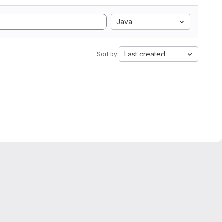
Java
Last created
Sort by: