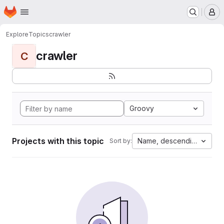
Homepage
Skip to main content
M
Explore
Topics
crawler
crawler
C
Groovy
Projects with this topic
Name, descending
Sort by: