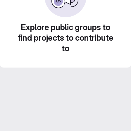
Explore public groups to
find projects to contribute
to