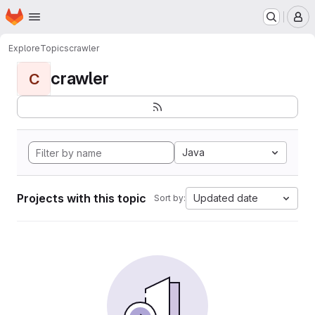
Homepage
Skip to main content
M
Explore
Topics
crawler
crawler
C
Java
Projects with this topic
Updated date
Sort by: