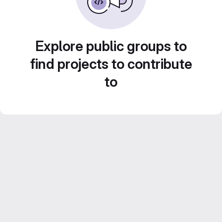
Explore public groups to
find projects to contribute
to