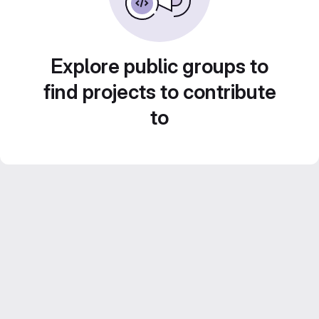
Explore public groups to
find projects to contribute
to