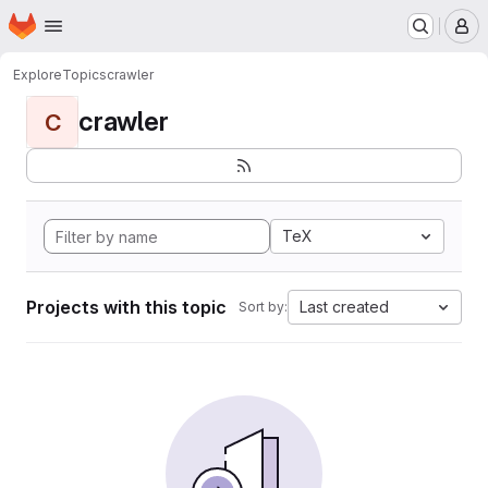
Homepage
Skip to main content
M
Explore
Topics
crawler
crawler
C
TeX
Projects with this topic
Last created
Sort by: