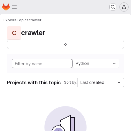
Homepage
Skip to main content
M
Explore
Topics
crawler
crawler
C
Python
Projects with this topic
Last created
Sort by: