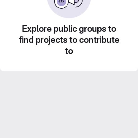
Explore public groups to
find projects to contribute
to