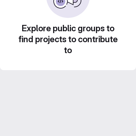
Explore public groups to
find projects to contribute
to