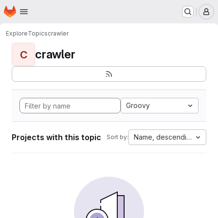
Homepage
Skip to main content
M
Explore
Topics
crawler
crawler
C
Groovy
Projects with this topic
Name, descending
Sort by: