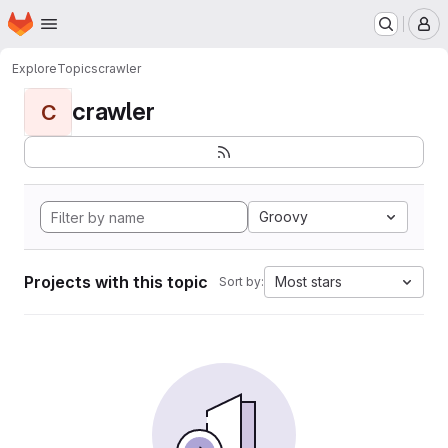
Homepage
Skip to main content
M
Explore
Topics
crawler
crawler
C
Groovy
Projects with this topic
Most stars
Sort by: