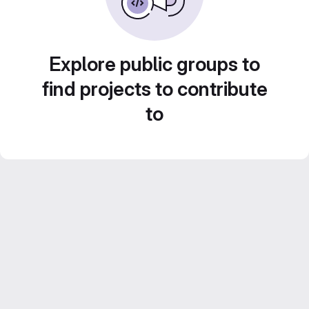
Explore public groups to
find projects to contribute
to