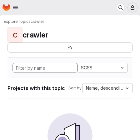
Homepage
Skip to main content
M
Explore
Topics
crawler
crawler
C
SCSS
Projects with this topic
Name, descending
Sort by: