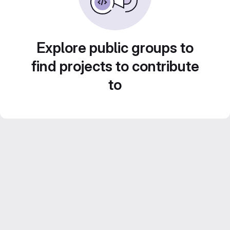
Explore public groups to
find projects to contribute
to