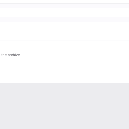
 the archive