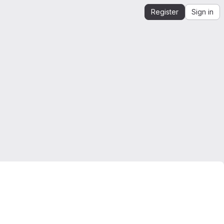
Register
Sign in