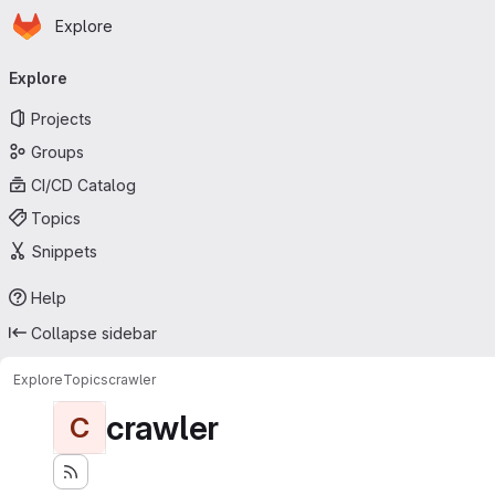
Homepage
Skip to main content
Explore
Primary navigation
Explore
Projects
Groups
CI/CD Catalog
Topics
Snippets
Help
Collapse sidebar
Explore
Topics
crawler
crawler
C