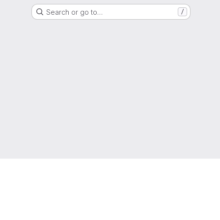
Search or go to…
/