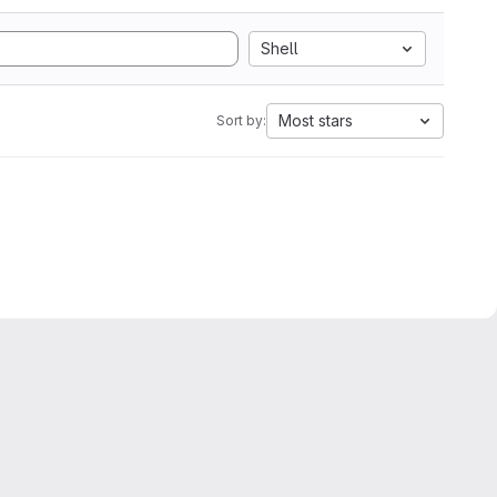
Shell
Most stars
Sort by: