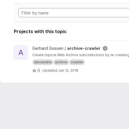
Projects with this topic
View archive-crawler project
Gerhard Gossen /
archive-crawler
A
Create topical Web Archive subcollections by re-crawling
alexandria
archive
crawler
0
Updated
Jan 12, 2018