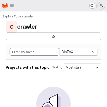
Homepage
Skip to main content
M
Explore
Topics
crawler
crawler
C
BibTeX
Projects with this topic
Most stars
Sort by: