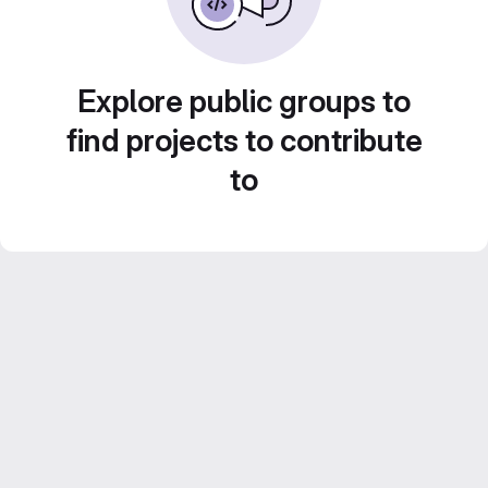
Explore public groups to
find projects to contribute
to