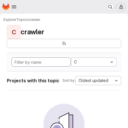
Homepage
Skip to main content
M
Explore
Topics
crawler
crawler
C
C
Projects with this topic
Oldest updated
Sort by: