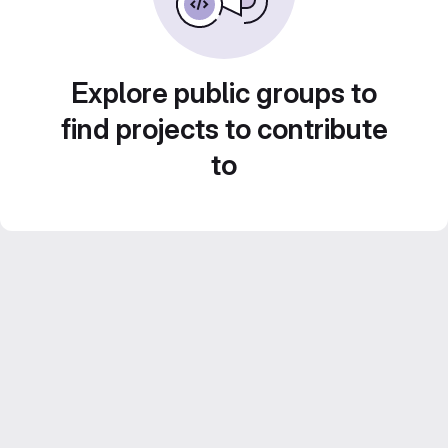
Explore public groups to
find projects to contribute
to