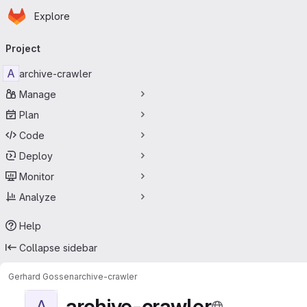
Homepage
Skip to main content
Explore
Primary navigation
Project
A
archive-crawler
Manage
Plan
Code
Deploy
Monitor
Analyze
Help
Collapse sidebar
Gerhard Gossen
archive-crawler
archive-crawler
A