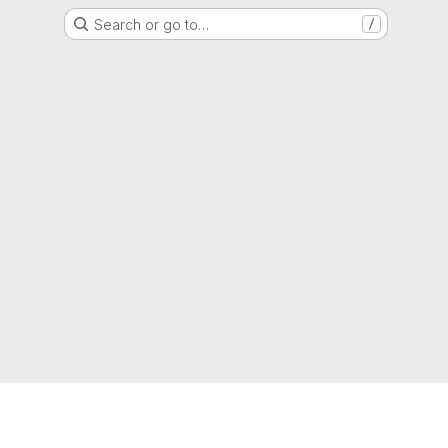
Search or go to…
/