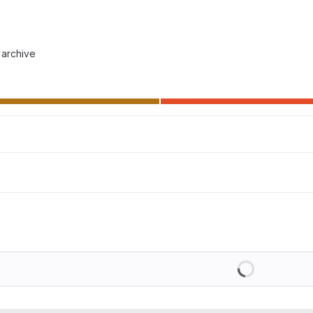
 archive
Loading