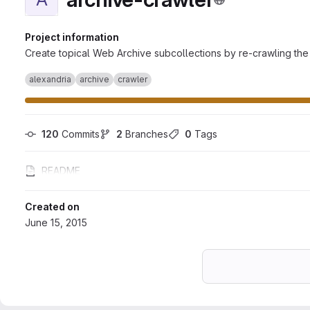
Project information
Create topical Web Archive subcollections by re-crawling the
alexandria
archive
crawler
120
 Commits
2
 Branches
0
 Tags
README
Created on
June 15, 2015