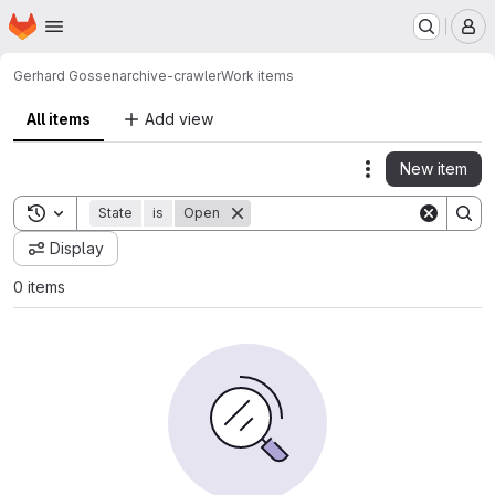
Homepage
Skip to main content
M
Gerhard Gossen
archive-crawler
Work items
All items
Add view
New item
Actions
Toggle search history
State
is
Open
Display
0 items