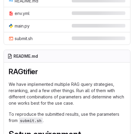
README.md
env.yml
main.py
submit.sh
README.md
RAGtifier
We have implemented multiple RAG query strategies,
reranking, and a few other things. Run all of them with
different combinations of parameters and determine which
one works best for the use case.
To reproduce the submitted results, use the parameters
from
.
submit.sh