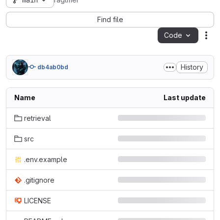
main
ragtifier
Find file
Code
Act
History
db4ab0bd
Name
Last update
retrieval
src
.env.example
.gitignore
LICENSE