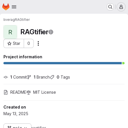
Homepage
Skip to main content
M
liverag
RAGtifier
RAGtifier
R
Star
0
Actions
Project ID: 1649
Project information
1
 Commit
1
 Branch
0
 Tags
README
MIT License
Created on
May 13, 2025