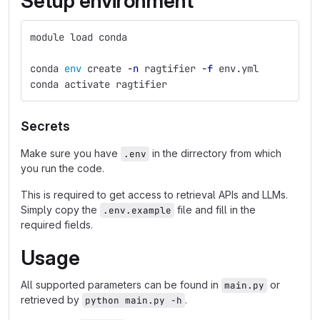
Setup environment
module load conda
conda 
env 
create 
-n
 ragtifier 
-f
 env.yml
conda activate ragtifier
Secrets
Make sure you have
in the dirrectory from which
.env
you run the code.
This is required to get access to retrieval APIs and LLMs.
Simply copy the
file and fill in the
.env.example
required fields.
Usage
All supported parameters can be found in
or
main.py
retrieved by
.
python main.py -h