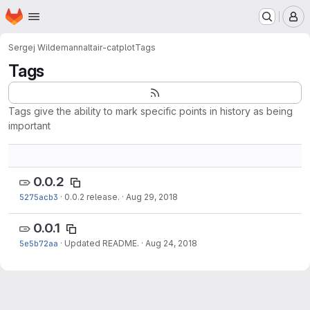
Homepage
Skip to main content
M
Sergej Wildemann
altair-catplot
Tags
Tags
Tags give the ability to mark specific points in history as being
important
0.0.2
5275acb3
·
0.0.2 release.
·
Aug 29, 2018
0.0.1
5e5b72aa
·
Updated README.
·
Aug 24, 2018